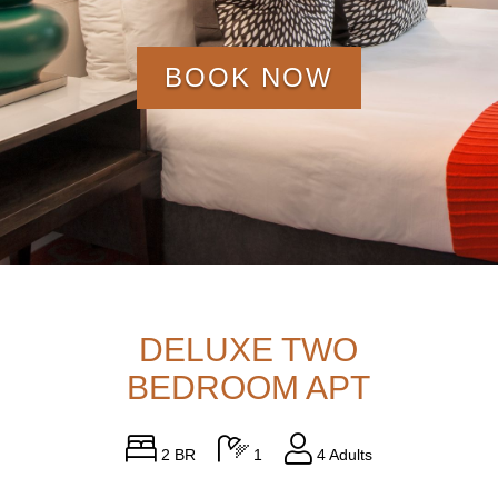
BOOK NOW
DELUXE TWO
BEDROOM APT
2 BR
1
4 Adults