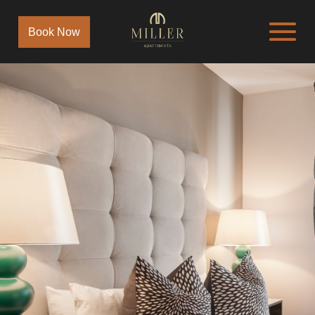
Book Now