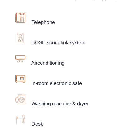
Telephone
BOSE soundlink system
Airconditioning
In-room electronic safe
Washing machine & dryer
Desk