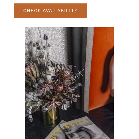
CHECK AVAILABILITY