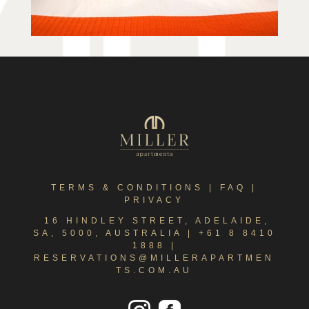
TERMS & CONDITIONS
|
FAQ
|
PRIVACY
16 HINDLEY STREET, ADELAIDE,
SA, 5000, AUSTRALIA |
+61 8 8410
1888
|
RESERVATIONS@MILLERAPARTMEN
TS.COM.AU