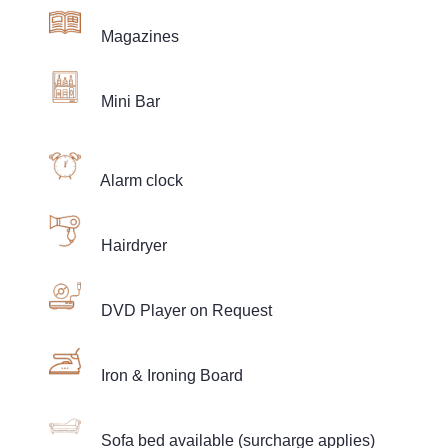
Magazines
Mini Bar
Alarm clock
Hairdryer
DVD Player on Request
Iron & Ironing Board
Sofa bed available (surcharge applies)