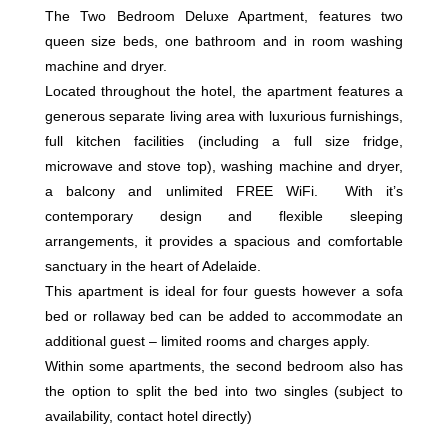
The Two Bedroom Deluxe Apartment, features two
queen size beds, one bathroom and in room washing
machine and dryer.
Located throughout the hotel, the apartment features a
generous separate living area with luxurious furnishings,
full kitchen facilities (including a full size fridge,
microwave and stove top), washing machine and dryer,
a balcony and unlimited FREE WiFi. With it’s
contemporary design and flexible sleeping
arrangements, it provides a spacious and comfortable
sanctuary in the heart of Adelaide.
This apartment is ideal for four guests however a sofa
bed or rollaway bed can be added to accommodate an
additional guest – limited rooms and charges apply.
Within some apartments, the second bedroom also has
the option to split the bed into two singles (subject to
availability, contact hotel directly)