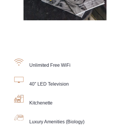
Unlimited Free WiFi
40″ LED Television
Kitchenette
Luxury Amenities (Biology)