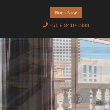
Book Now
+61 8 8410 1888