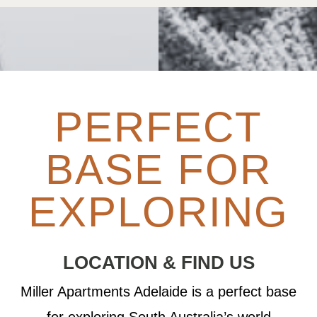
PERFECT
BASE FOR
EXPLORING
LOCATION & FIND US
Miller Apartments Adelaide is a perfect base