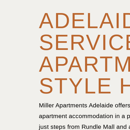
ADELAI
SERVIC
APART
STYLE 
Miller Apartments Adelaide offer
apartment accommodation in a p
just steps from Rundle Mall and 