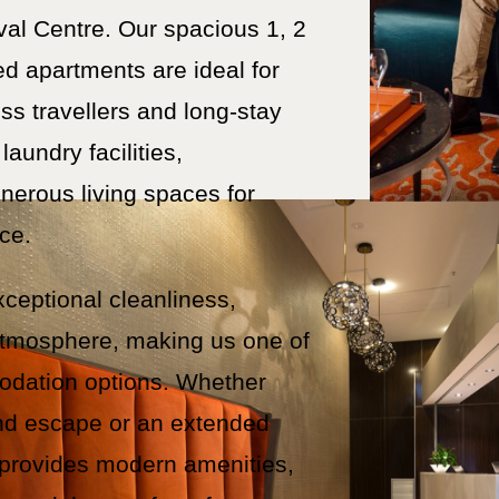
val Centre. Our spacious 1, 2
ed apartments are ideal for
ss travellers and long-stay
laundry facilities,
nerous living spaces for
ce.
xceptional cleanliness,
atmosphere, making us one of
odation options. Whether
end escape or an extended
 provides modern amenities,