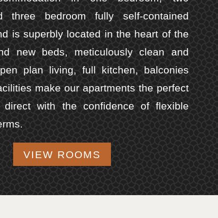
 three bedroom fully self-contained
d is superbly located in the heart of the
and new beds, meticulously clean and
open plan living, full kitchen, balconies
acilities make our apartments the perfect
direct with the confidence of flexible
erms.
VIEW ROOMS