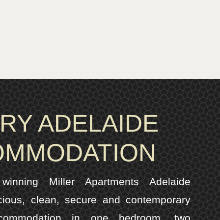
RY ADELAIDE
OMMODATION
inning Miller Apartments Adelaide
cious, clean, secure and contemporary
ccommodation in one bedroom, two