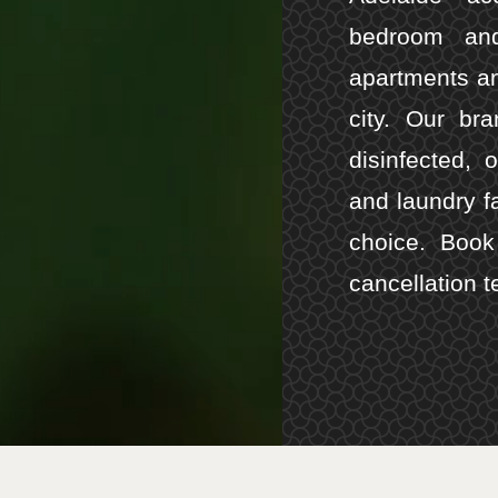
bedroom and
apartments an
city. Our br
disinfected, 
and laundry f
choice. Book 
cancellation t