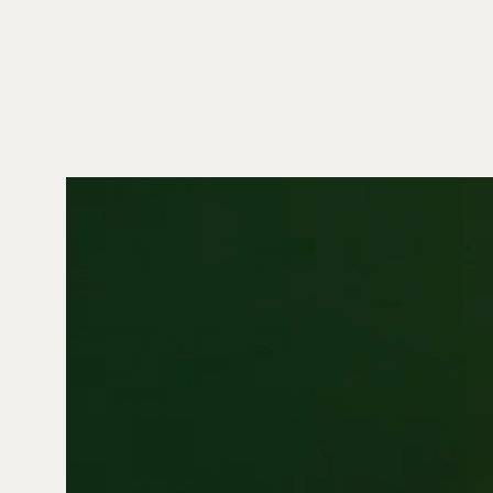
Video
Player