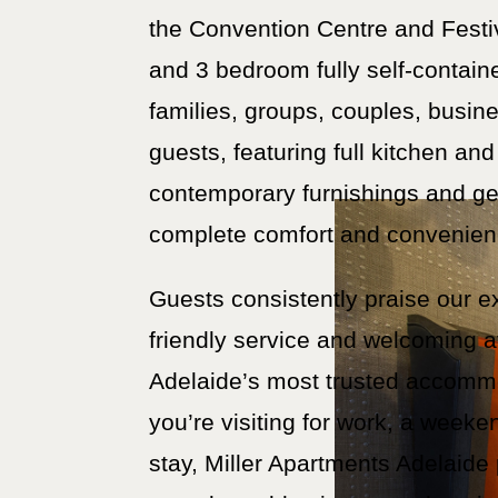
the Convention Centre and Festi
and 3 bedroom fully self-contain
families, groups, couples, busine
guests, featuring full kitchen and 
contemporary furnishings and ge
complete comfort and convenien
Guests consistently praise our e
friendly service and welcoming 
Adelaide’s most trusted accomm
you’re visiting for work, a week
stay, Miller Apartments Adelaide