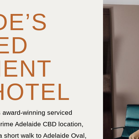
DE’S
ED
MENT
HOTEL
s award-winning serviced
rime Adelaide CBD location,
a short walk to Adelaide Oval,