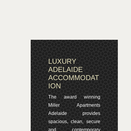
LUXURY
ADELAIDE
ACCOMMODAT
ION
The award winning
Miller Apartments
Adelaide provides
spacious, clean, secure
and contemporary