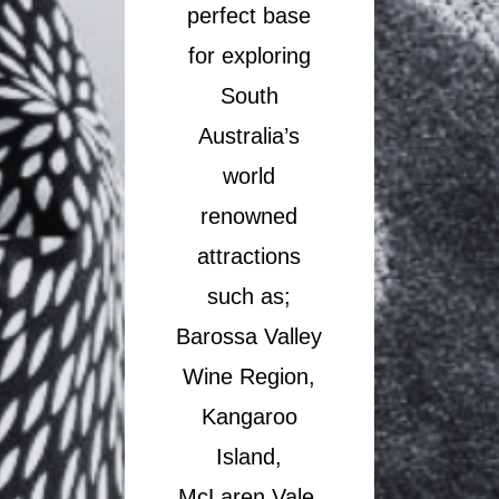
perfect base
for exploring
South
Australia’s
world
renowned
attractions
such as;
Barossa Valley
Wine Region,
Kangaroo
Island,
McLaren Vale,