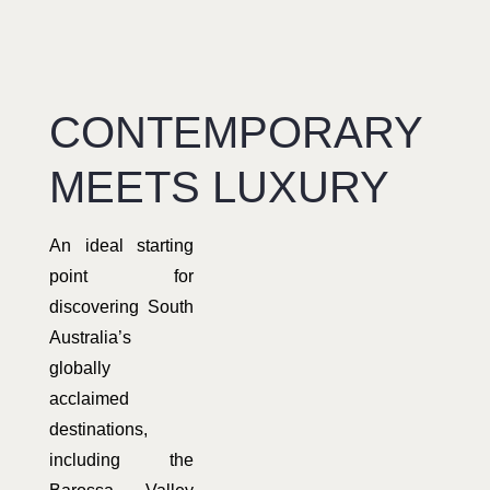
CONTEMPORARY
MEETS LUXURY
An ideal starting
point for
discovering South
Australia’s
globally
acclaimed
destinations,
including the