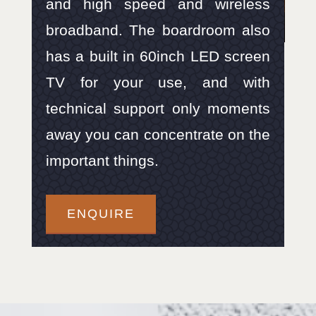
and high speed and wireless
broadband. The boardroom also
has a built in 60inch LED screen
TV for your use, and with
technical support only moments
away you can concentrate on the
important things.
ENQUIRE