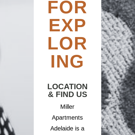
FOR
EXP
LOR
ING
LOCATION
& FIND US
Miller
Apartments
Adelaide is a