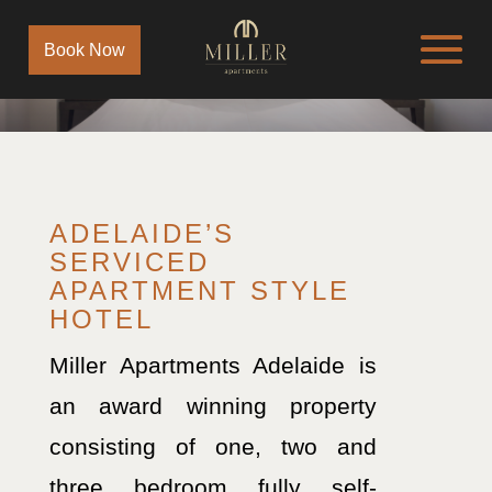
Book Now
ADELAIDE’S
SERVICED
APARTMENT STYLE
HOTEL
Miller Apartments Adelaide is
an award winning property
consisting of one, two and
three bedroom fully self-