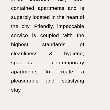
contained apartments and is
superbly located in the heart of
the city. Friendly, impeccable
service is coupled with the
highest standards of
cleanliness & hygiene,
spacious, contemporary
apartments to create a
pleasurable and satisfying
stay.