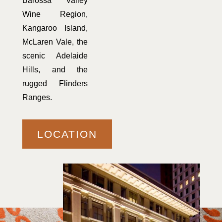
Barossa Valley
Wine Region,
Kangaroo Island,
McLaren Vale, the
scenic Adelaide
Hills, and the
rugged Flinders
Ranges.
LOCATION