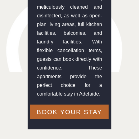
meticulously cleaned and
disinfected, as well as open-
plan living areas, full kitchen
facilities, balconies, and
laundry facilities. With
flexible cancellation terms,
guests can book directly with
confidence. These
apartments provide the
perfect choice for a
comfortable stay in Adelaide.
BOOK YOUR STAY