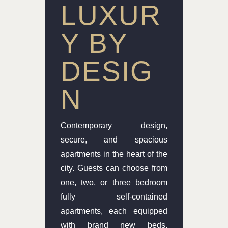
LUXUR
Y BY
DESIG
N
Contemporary design,
secure, and spacious
apartments in the heart of the
city. Guests can choose from
one, two, or three bedroom
fully self-contained
apartments, each equipped
with brand new beds,