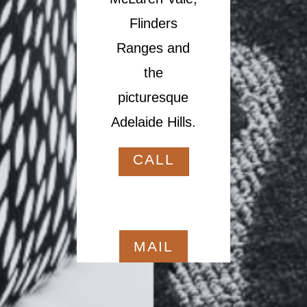
Flinders
Ranges and
the
picturesque
Adelaide Hills.
CALL
MAIL