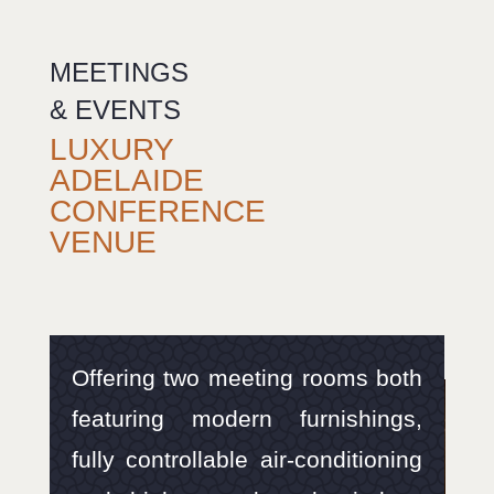
MEETINGS
& EVENTS
LUXURY
ADELAIDE
CONFERENCE
VENUE
Offering two meeting rooms both
featuring modern furnishings,
fully controllable air-conditioning