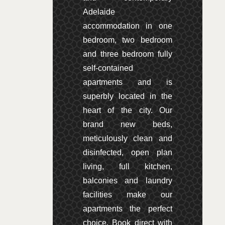
Adelaide
accommodation in one
bedroom, two bedroom
and three bedroom fully
self-contained
apartments and is
superbly located in the
heart of the city. Our
brand new beds,
meticulously clean and
disinfected, open plan
living, full kitchen,
balconies and laundry
facilities make our
apartments the perfect
choice. Book direct with