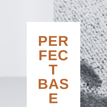
PER
FEC
T
BAS
E