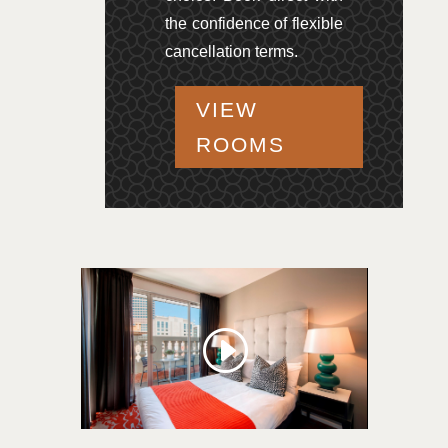
the confidence of flexible
cancellation terms.
VIEW
ROOMS