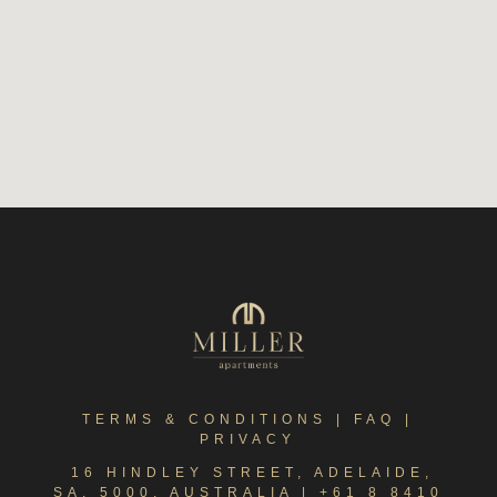
TERMS & CONDITIONS
|
FAQ
|
PRIVACY
16 HINDLEY STREET, ADELAIDE,
SA, 5000, AUSTRALIA |
+61 8 8410